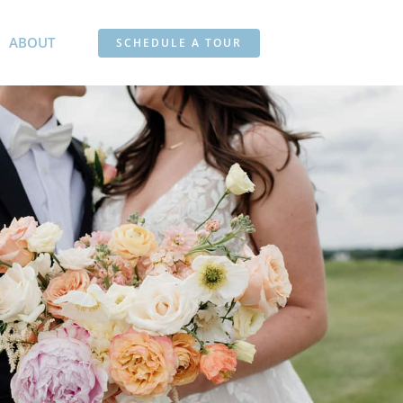
ABOUT
SCHEDULE A TOUR