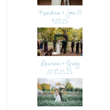
Kendra + Joe ///
9.20.25
Lauren + Greg
/// 10.25.25