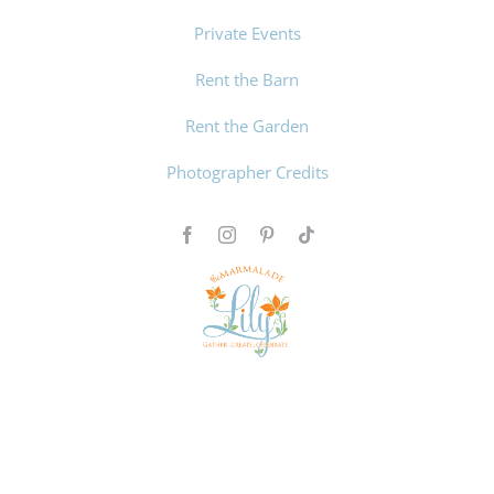
Private Events
Rent the Barn
Rent the Garden
Photographer Credits