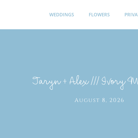
Skip
to
WEDDINGS
FLOWERS
PRIVA
content
Taryn + Alex /// Ivory 
August 8, 2026