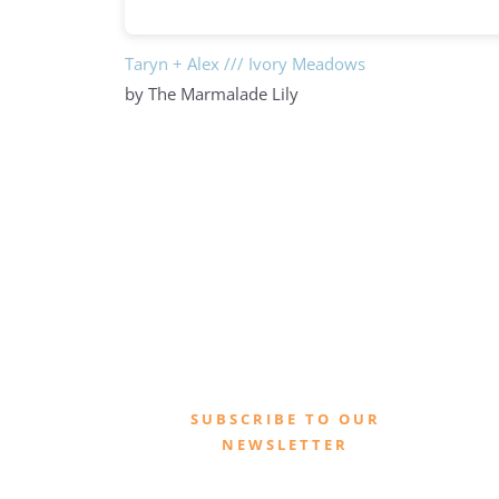
Taryn + Alex /// Ivory Meadows
by The Marmalade Lily
SUBSCRIBE TO OUR
NEWSLETTER