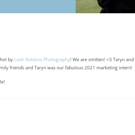
shot by
Leah Robbins Photography
! We are smitten! <3 Taryn and
family friends and Taryn was our fabulous 2021 marketing intern!
le!