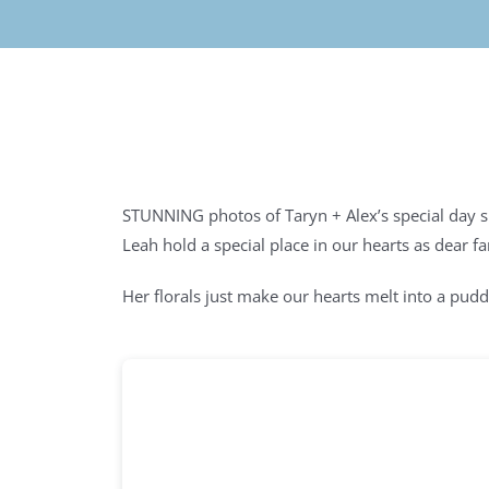
STUNNING photos of Taryn + Alex’s special day 
Leah hold a special place in our hearts as dear 
Her florals just make our hearts melt into a pudd