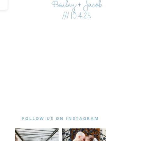
Bailey + Jacob
/// 10.4.25
FOLLOW US ON INSTAGRAM