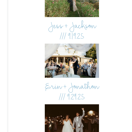
Jess + Jackson
/// 9.19.25
Erin + Jonathon
/// 9.29.25