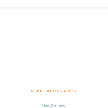
OTHER USEFUL LINKS
Meet the Team