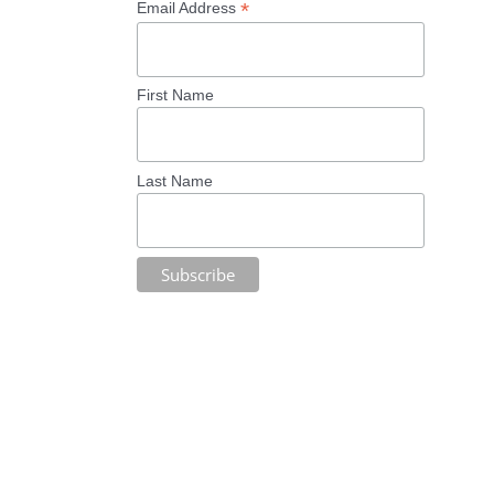
*
Email Address
First Name
Last Name