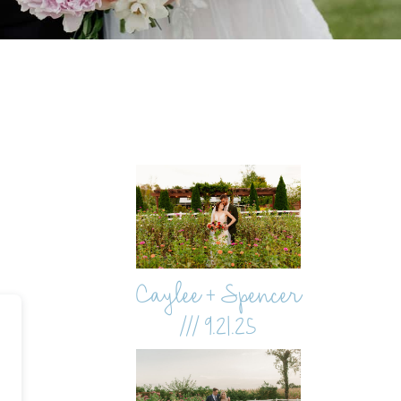
Caylee + Spencer
/// 9.21.25