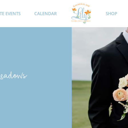
TE EVENTS
CALENDAR
SHOP
Meadows