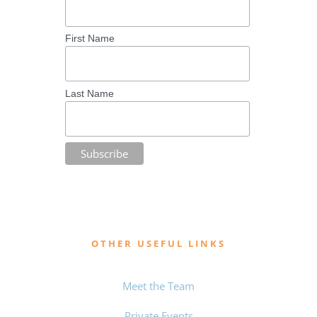
First Name
Last Name
OTHER USEFUL LINKS
Meet the Team
Private Events