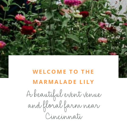
WELCOME TO THE
MARMALADE LILY
A beautiful event venue
and floral farm near
Cincinnati