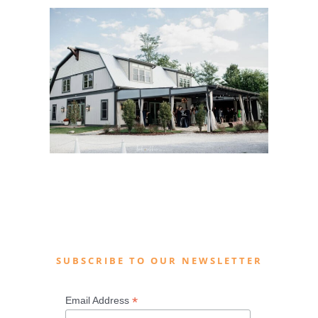
SUBSCRIBE TO OUR NEWSLETTER
*
Email Address