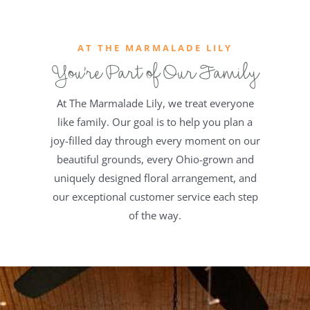
AT THE MARMALADE LILY
You’re Part of Our Family
At The Marmalade Lily, we treat everyone
like family. Our goal is to help you plan a
joy-filled day through every moment on our
beautiful grounds, every Ohio-grown and
uniquely designed floral arrangement, and
our exceptional customer service each step
of the way.