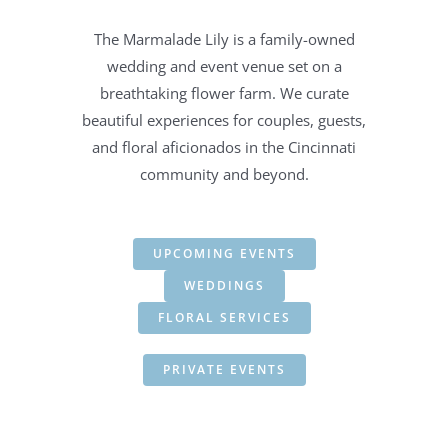
The Marmalade Lily is a family-owned
wedding and event venue set on a
breathtaking flower farm. We curate
beautiful experiences for couples, guests,
and floral aficionados in the Cincinnati
community and beyond.
UPCOMING EVENTS
WEDDINGS
FLORAL SERVICES
PRIVATE EVENTS