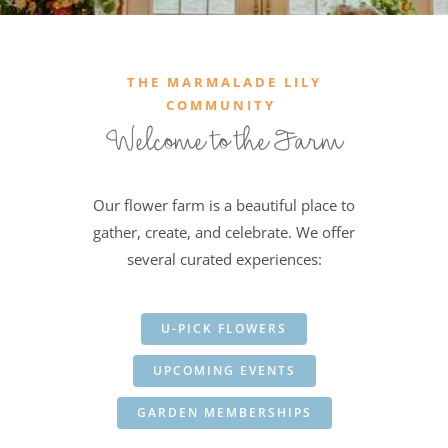
THE MARMALADE LILY
COMMUNITY
Welcome to the Farm
Our flower farm is a beautiful place to
gather, create, and celebrate. We offer
several curated experiences:
U-PICK FLOWERS
UPCOMING EVENTS
GARDEN MEMBERSHIPS