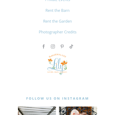
Rent the Barn
Rent the Garden
Photographer Credits
FOLLOW US ON INSTAGRAM