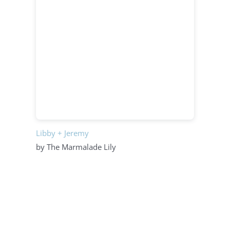
Libby + Jeremy
by The Marmalade Lily