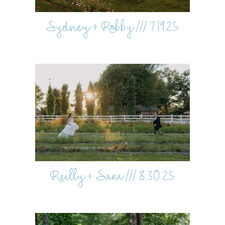
Sydney + Robby /// 7.19.25
Reilly + Sam /// 8.30.25