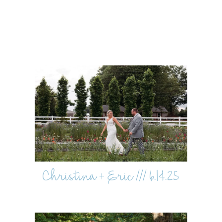
Christina + Eric /// 6.14.25