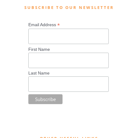
SUBSCRIBE TO OUR NEWSLETTER
*
Email Address
First Name
Last Name