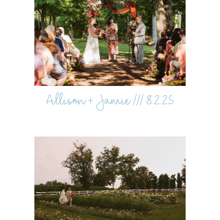
Allison + Jamie /// 8.2.25