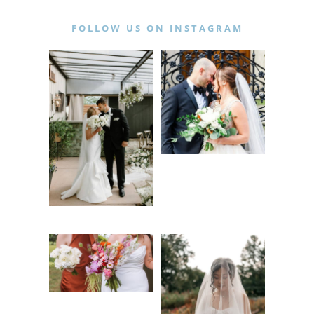
FOLLOW US ON INSTAGRAM