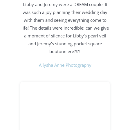
Libby and Jeremy were a DREAM couple! It
was such a joy planning their wedding day
with them and seeing everything come to
life! The details were incredible: c
an we give
a moment of silence for Libby’s pearl veil
and Jeremy’s stunning pocket square
boutonniere?!?!
Allysha Anne Photography