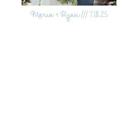
Maria + Ryan /// 7.18.25