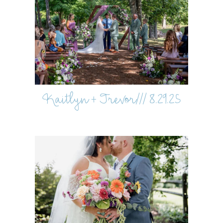
Kaitlyn + Trevor/// 8.29.25