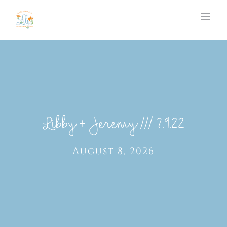
Skip
to
content
Libby + Jeremy /// 7.9.22
August 8, 2026