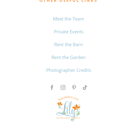
OTHER USEFUL LINKS
Meet the Team
Private Events
Rent the Barn
Rent the Garden
Photographer Credits