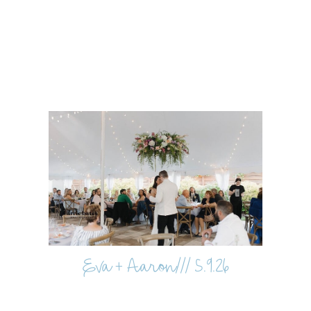
Eva + Aaron/// 5.9.26