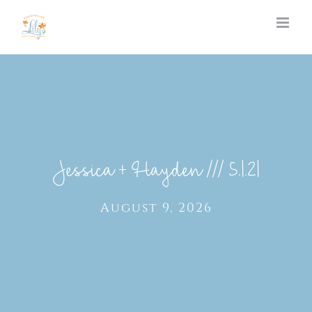
Skip
to
content
Jessica + Hayden /// 5.1.21
August 9, 2026