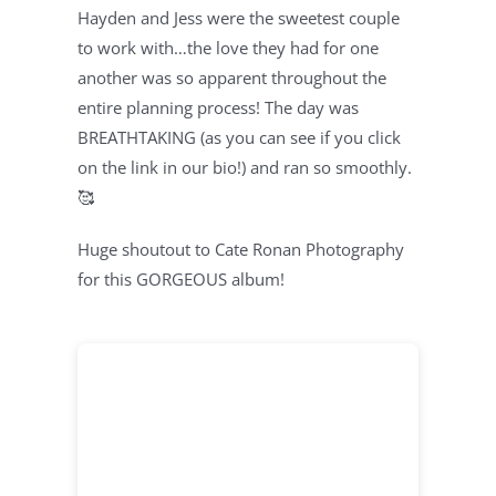
Hayden and Jess were the sweetest couple
to work with…the love they had for one
another was so apparent throughout the
entire planning process! The day was
BREATHTAKING (as you can see if you click
on the link in our bio!) and ran so smoothly.
🥰
Huge shoutout to Cate Ronan Photography
for this GORGEOUS album!