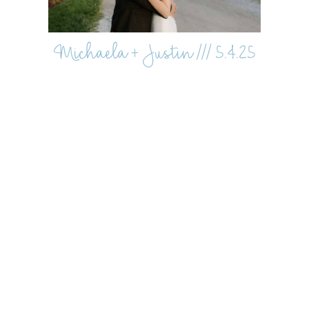
Michaela + Justin /// 5.4.25