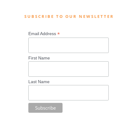
SUBSCRIBE TO OUR NEWSLETTER
*
Email Address
First Name
Last Name