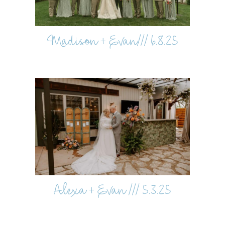
Madison + Evan/// 6.8.25
Alexa + Evan /// 5.3.25