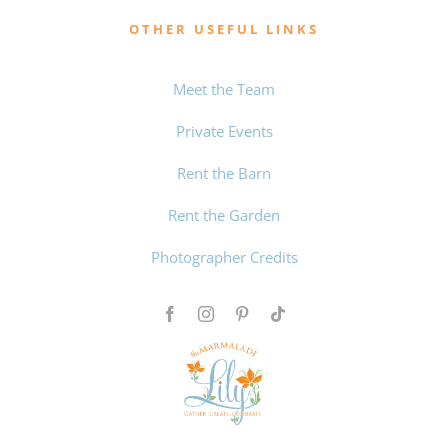
OTHER USEFUL LINKS
Meet the Team
Private Events
Rent the Barn
Rent the Garden
Photographer Credits