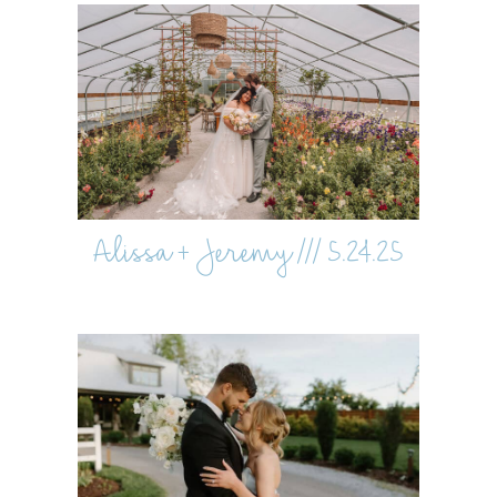
Alissa + Jeremy /// 5.24.25