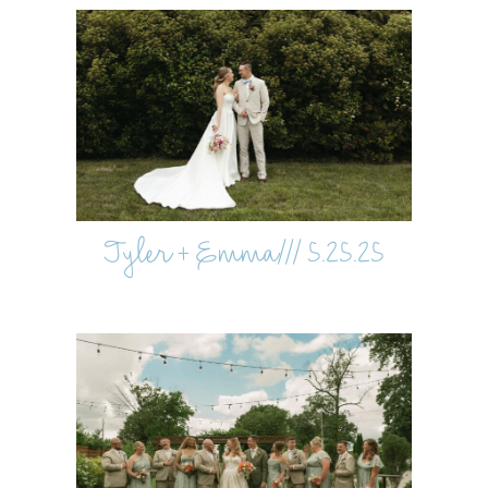
Tyler + Emma/// 5.25.25