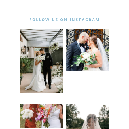
FOLLOW US ON INSTAGRAM