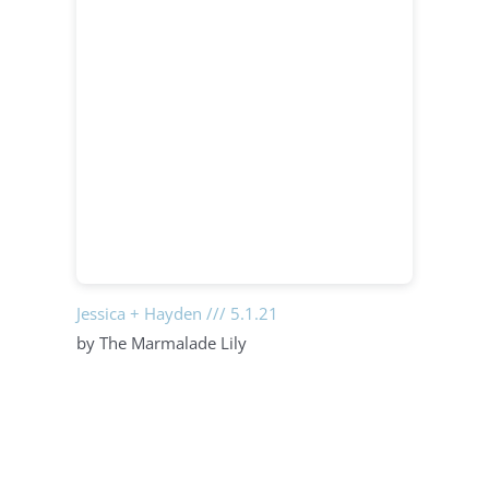
Jessica + Hayden /// 5.1.21
by The Marmalade Lily