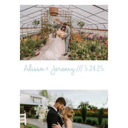
Alissa + Jeremy /// 5.24.25