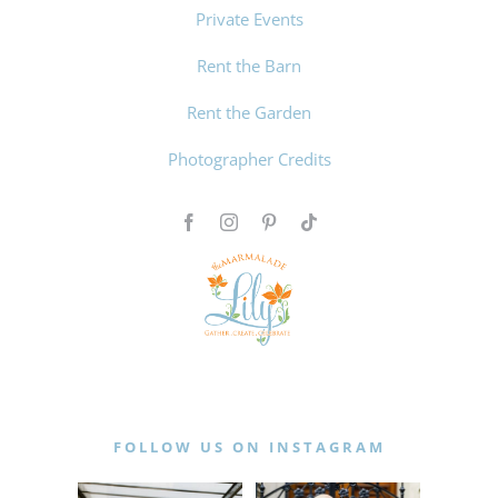
Private Events
Rent the Barn
Rent the Garden
Photographer Credits
FOLLOW US ON INSTAGRAM