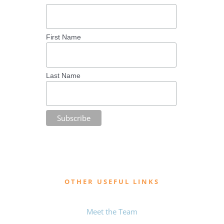
First Name
Last Name
OTHER USEFUL LINKS
Meet the Team