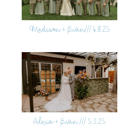
Madison + Evan/// 6.8.25
Alexa + Evan /// 5.3.25