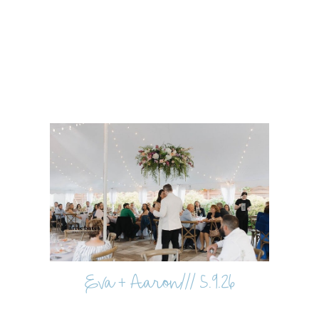
Eva + Aaron/// 5.9.26