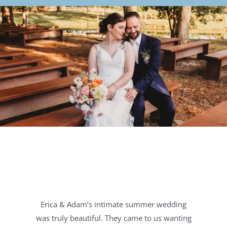
Erica & Adam’s intimate summer wedding
was truly beautiful. They came to us wanting