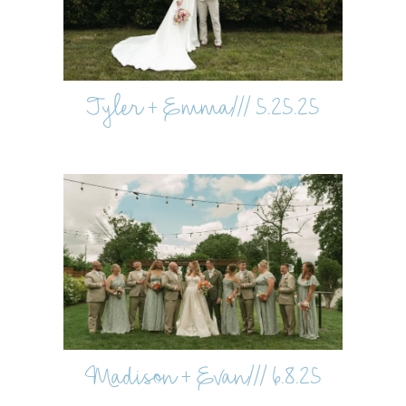
Tyler + Emma/// 5.25.25
Madison + Evan/// 6.8.25