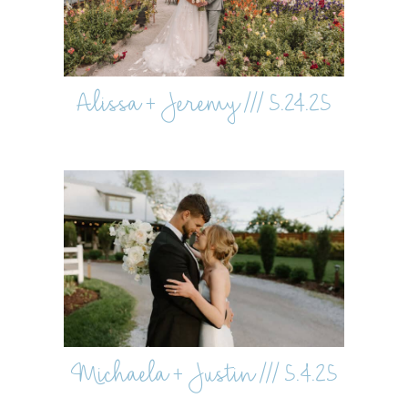
Alissa + Jeremy /// 5.24.25
Michaela + Justin /// 5.4.25