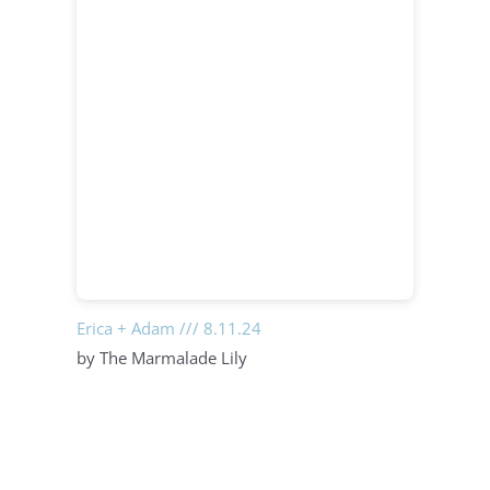
Erica + Adam /// 8.11.24
by The Marmalade Lily