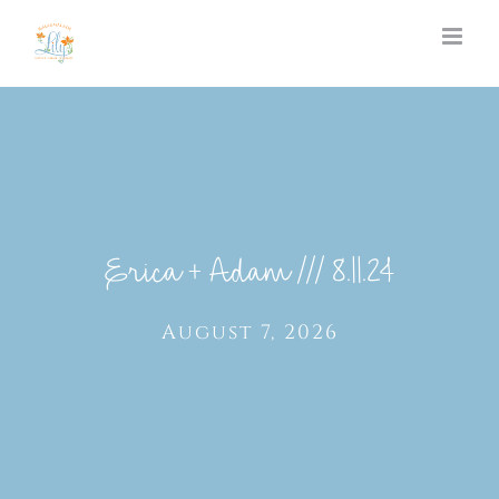
Skip
to
content
Erica + Adam /// 8.11.24
August 7, 2026