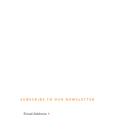
SUBSCRIBE TO OUR NEWSLETTER
*
Email Address