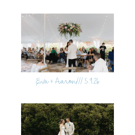
Eva + Aaron/// 5.9.26