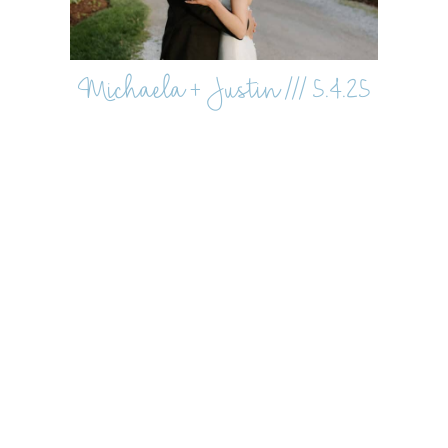
Michaela + Justin /// 5.4.25