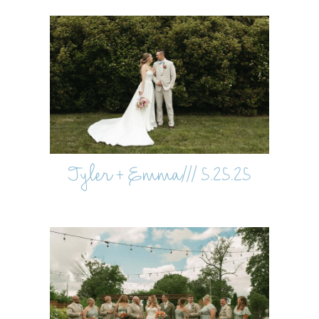
Tyler + Emma/// 5.25.25