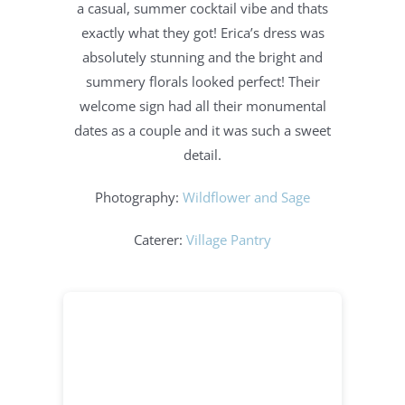
a casual, summer cocktail vibe and thats
exactly what they got! Erica’s dress was
absolutely stunning and the bright and
summery florals looked perfect! Their
welcome sign had all their monumental
dates as a couple and it was such a sweet
detail.
Photography:
Wildflower and Sage
Caterer:
Village Pantry