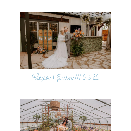
Alexa + Evan /// 5.3.25