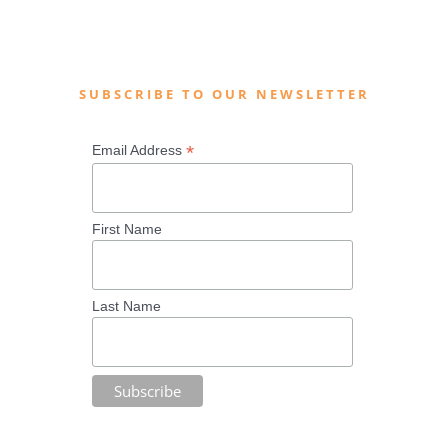
SUBSCRIBE TO OUR NEWSLETTER
*
Email Address
First Name
Last Name