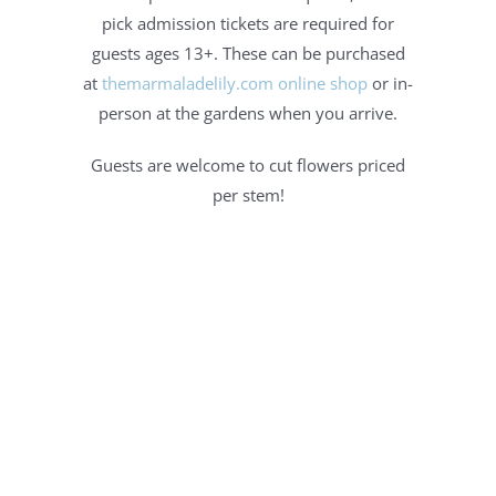
pick admission tickets are required for
guests ages 13+. These can be purchased
at
themarmaladelily.com online shop
or in-
person at the gardens when you arrive.
Guests are welcome to cut flowers priced
per stem!