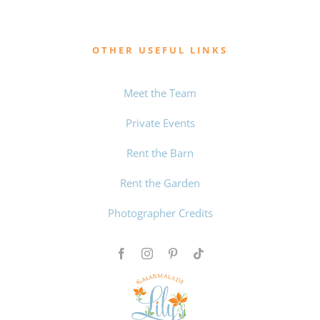
OTHER USEFUL LINKS
Meet the Team
Private Events
Rent the Barn
Rent the Garden
Photographer Credits