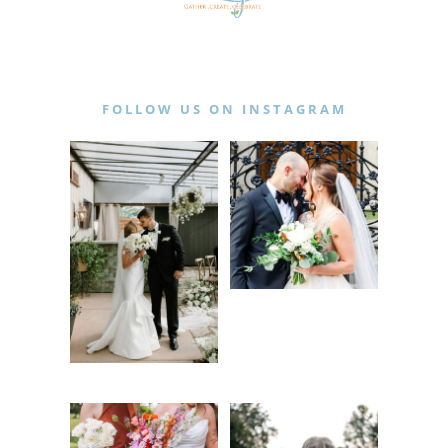
FOLLOW US ON INSTAGRAM