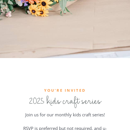
YOU’RE INVITED
2025 kids craft series
Join us for our monthly kids craft series!
RSVP is preferred but not required, and u-