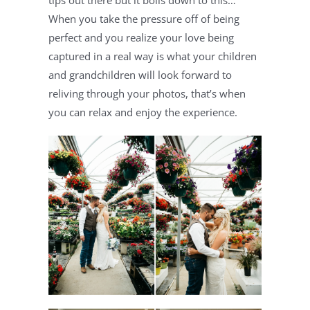
tips out there but it boils down to this… 
When you take the pressure off of being 
perfect and you realize your love being 
captured in a real way is what your children 
and grandchildren will look forward to 
reliving through your photos, that’s when 
you can relax and enjoy the experience.