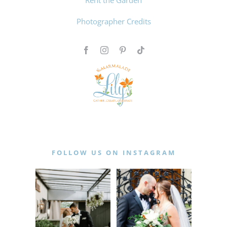
Photographer Credits
FOLLOW US ON INSTAGRAM