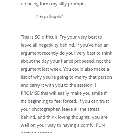
up being form my silly prompts.
This is SO difficult. Try your very best to 
leave all negativity behind. If you’ve had an 
argument recently do your very best to think 
about the day your fiancé proposed, not the 
argument last week. You could also make a 
list of why you’re going to marry that person 
and carry it with you to the session. I 
PROMISE this will easily make you smile if 
it’s beginning to feel forced. If you can trust 
your photographer, leave all the stress 
behind, and think loving thoughts, you are 
well on your way to having a comfy, FUN 