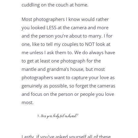
cuddling on the couch at home.
Most photographers I know would rather 
you looked LESS at the camera and more 
and the person you’re about to marry. I for 
one, like to tell my couples to NOT look at 
me unless I ask them to. We do always have 
to get at least one photograph for the 
mantle and grandma’s house, but most 
photographers want to capture your love as 
genuinely as possible, so forget the cameras 
and focus on the person or people you love 
most.
Lastly, if you’ve asked yourself all of these 