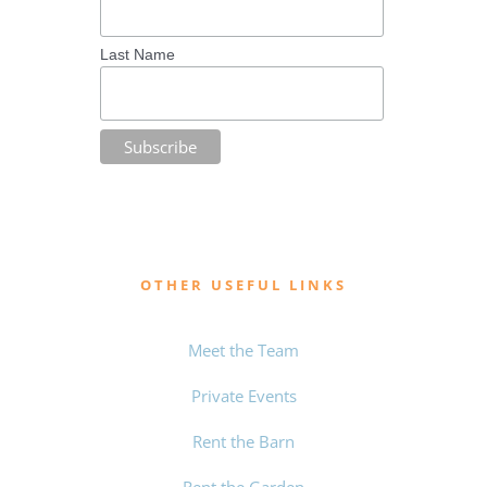
Last Name
OTHER USEFUL LINKS
Meet the Team
Private Events
Rent the Barn
Rent the Garden