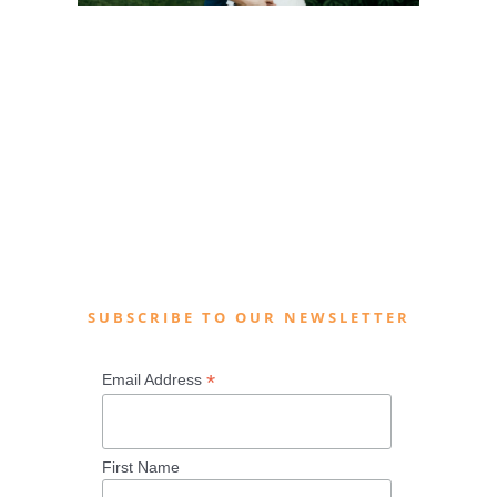
SUBSCRIBE TO OUR NEWSLETTER
*
Email Address
First Name