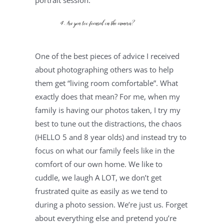
portrait session.
One of the best pieces of advice I received 
about photographing others was to help 
them get “living room comfortable”. What 
exactly does that mean? For me, when my 
family is having our photos taken, I try my 
best to tune out the distractions, the chaos 
(HELLO 5 and 8 year olds) and instead try to 
focus on what our family feels like in the 
comfort of our own home. We like to 
cuddle, we laugh A LOT, we don’t get 
frustrated quite as easily as we tend to 
during a photo session. We’re just us. Forget 
about everything else and pretend you’re 