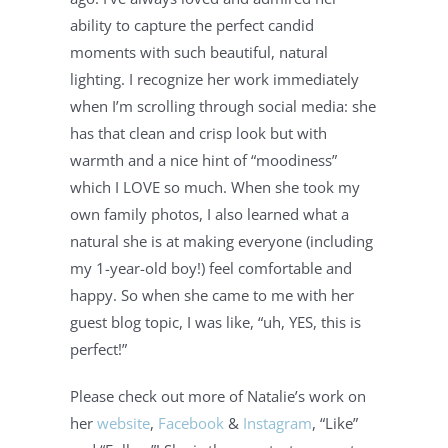
ability to capture the perfect candid 
moments with such beautiful, natural 
lighting. I recognize her work immediately 
when I’m scrolling through social media: she 
has that clean and crisp look but with 
warmth and a nice hint of “moodiness” 
which I LOVE so much. When she took my 
own family photos, I also learned what a 
natural she is at making everyone (including 
my 1-year-old boy!) feel comfortable and 
happy. So when she came to me with her 
guest blog topic, I was like, “uh, YES, this is 
perfect!”
Please check out more of Natalie’s work on 
her 
website
, 
Facebook
 & 
Instagram
, “Like” 