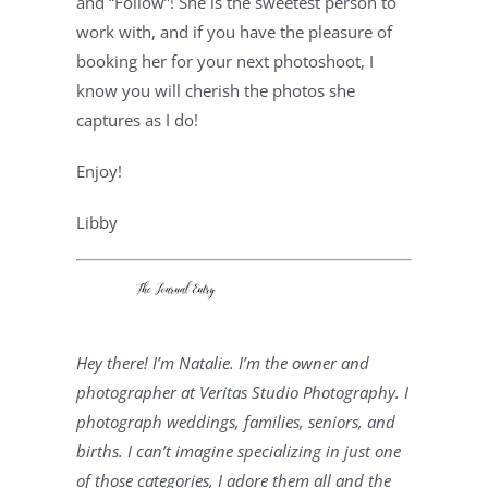
and “Follow”! She is the sweetest person to 
work with, and if you have the pleasure of 
booking her for your next photoshoot, I 
know you will cherish the photos she 
captures as I do!
Enjoy!
Libby
Hey there! I’m Natalie. I’m the owner and 
photographer at Veritas Studio Photography. I 
photograph weddings, families, seniors, and 
births. I can’t imagine specializing in just one 
of those categories, I adore them all and the 