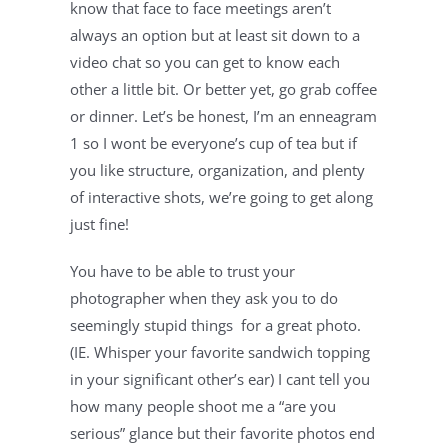
know that face to face meetings aren’t 
always an option but at least sit down to a 
video chat so you can get to know each 
other a little bit. Or better yet, go grab coffee 
or dinner. Let’s be honest, I’m an enneagram 
1 so I wont be everyone’s cup of tea but if 
you like structure, organization, and plenty 
of interactive shots, we’re going to get along 
just fine!
You have to be able to trust your 
photographer when they ask you to do 
seemingly stupid things  for a great photo. 
(IE. Whisper your favorite sandwich topping 
in your significant other’s ear) I cant tell you 
how many people shoot me a “are you 
serious” glance but their favorite photos end 