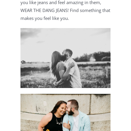
you like jeans and feel amazing in them, 
WEAR THE DANG JEANS! Find something that 
makes you feel like you.