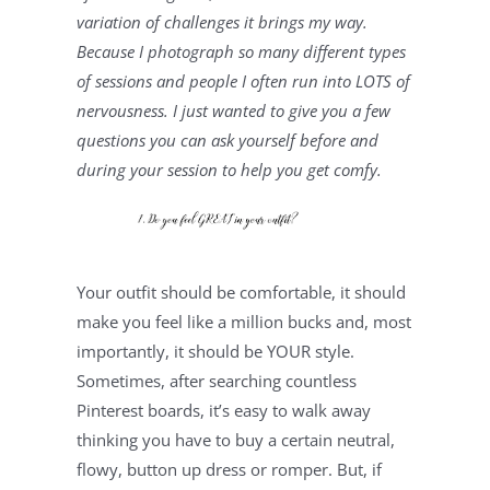
variation of challenges it brings my way. 
Because I photograph so many different types 
of sessions and people I often run into LOTS of 
nervousness. I just wanted to give you a few 
questions you can ask yourself before and 
during your session to help you get comfy.
Your outfit should be comfortable, it should 
make you feel like a million bucks and, most 
importantly, it should be YOUR style. 
Sometimes, after searching countless 
Pinterest boards, it’s easy to walk away 
thinking you have to buy a certain neutral, 
flowy, button up dress or romper. But, if 