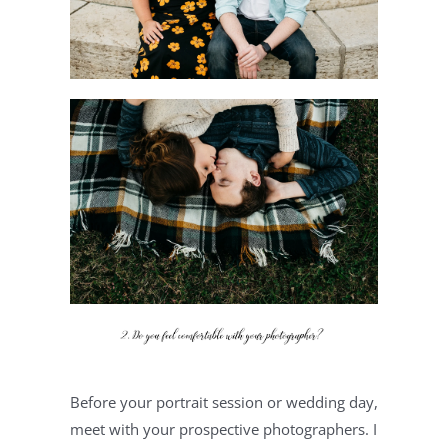
Before your portrait session or wedding day, 
meet with your prospective photographers. I 