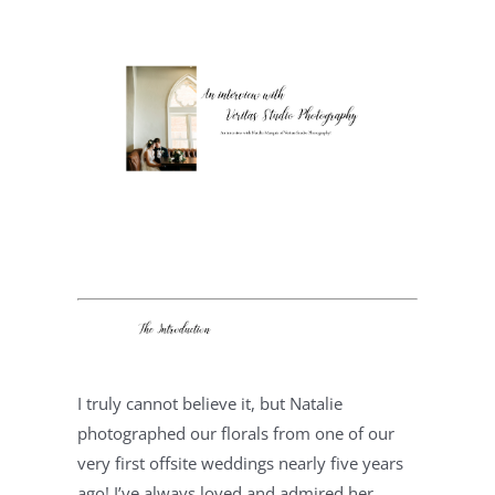
I truly cannot believe it, but Natalie 
photographed our florals from one of our 
very first offsite weddings nearly five years 
ago! I’ve always loved and admired her 