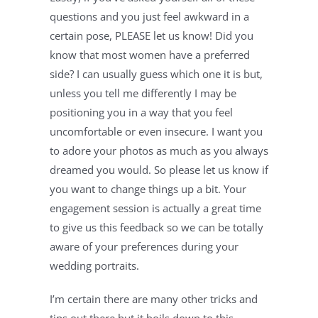
questions and you just feel awkward in a 
certain pose, PLEASE let us know! Did you 
know that most women have a preferred 
side? I can usually guess which one it is but, 
unless you tell me differently I may be 
positioning you in a way that you feel 
uncomfortable or even insecure. I want you 
to adore your photos as much as you always 
dreamed you would. So please let us know if 
you want to change things up a bit. Your 
engagement session is actually a great time 
to give us this feedback so we can be totally 
aware of your preferences during your 
wedding portraits.
I’m certain there are many other tricks and 