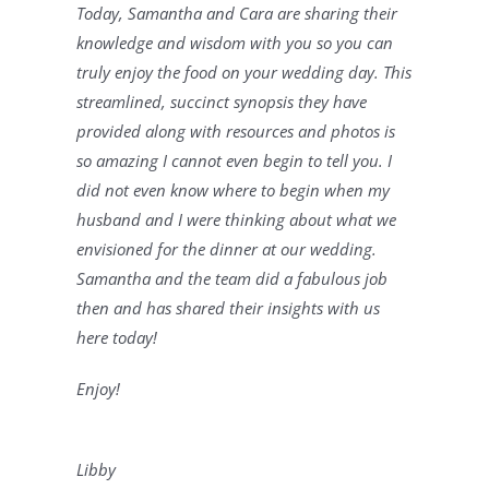
Today, Samantha and Cara are sharing their 
knowledge and wisdom with you so you can 
truly enjoy the food on your wedding day. This 
streamlined, succinct synopsis they have 
provided along with resources and photos is 
so amazing I cannot even begin to tell you. I 
did not even know where to begin when my 
husband and I were thinking about what we 
envisioned for the dinner at our wedding. 
Samantha and the team did a fabulous job 
then and has shared their insights with us 
here today! 
Enjoy!
Libby