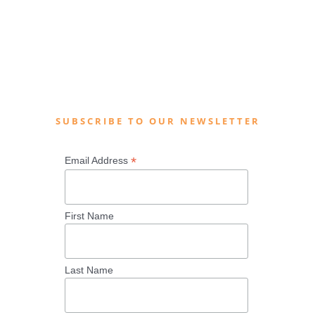
SUBSCRIBE TO OUR NEWSLETTER
*
Email Address
First Name
Last Name