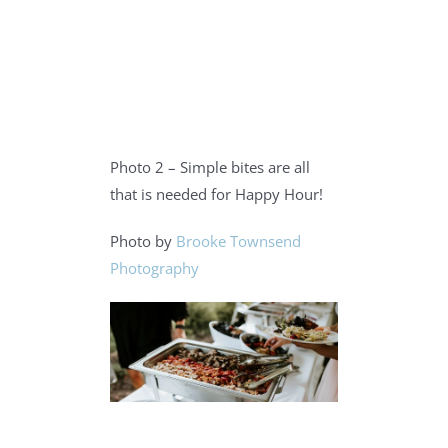
Photo 2 – Simple bites are all
that is needed for Happy Hour!
Photo by
Brooke Townsend
Photography