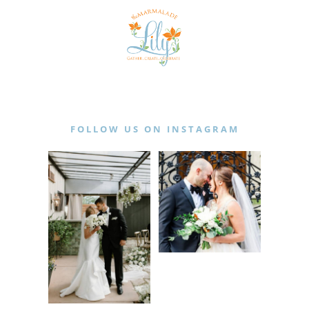
FOLLOW US ON INSTAGRAM