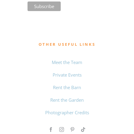
OTHER USEFUL LINKS
Meet the Team
Private Events
Rent the Barn
Rent the Garden
Photographer Credits