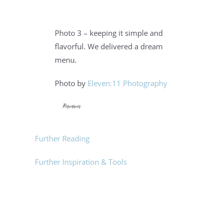
Photo 3 – keeping it simple and
flavorful. We delivered a dream
menu.
Photo by
Eleven:11 Photography
Further Reading
Further Inspiration & Tools