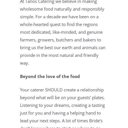
At Tanos Catering we believe in making 
wholesome food naturally and responsibly 
simple. For a decade we have been on a 
whole-hearted quest to find the regions 
most dedicated, like-minded, and genuine 
farmers, growers, butchers and bakers to 
bring us the best our earth and animals can 
provide in the most natural and friendly 
way.
Beyond the love of the food
Your caterer SHOULD create a relationship 
beyond what will be on your guests’ plates. 
Listening to your dreams, creating a tasting 
just for you and having a helping hand to 
lead your next steps. A lot of times Bride’s 