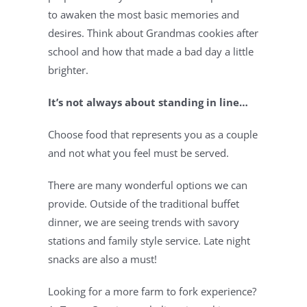
to awaken the most basic memories and 
desires. Think about Grandmas cookies after 
school and how that made a bad day a little 
brighter.
It’s not always about standing in line…
Choose food that represents you as a couple 
and not what you feel must be served.
There are many wonderful options we can 
provide. Outside of the traditional buffet 
dinner, we are seeing trends with savory 
stations and family style service. Late night 
snacks are also a must!
Looking for a more farm to fork experience? 