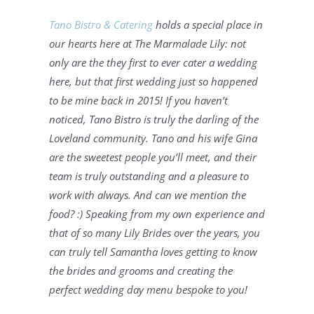
Tano Bistro & Catering
 holds a special place in 
our hearts here at The Marmalade Lily: not 
only are the they first to ever cater a wedding 
here, but that first wedding just so happened 
to be mine back in 2015! If you haven’t 
noticed, Tano Bistro is truly the darling of the 
Loveland community. Tano and his wife Gina 
are the sweetest people you’ll meet, and their 
team is truly outstanding and a pleasure to 
work with always. And can we mention the 
food? :) Speaking from my own experience and 
that of so many Lily Brides over the years, you 
can truly tell Samantha loves getting to know 
the brides and grooms and creating the 
perfect wedding day menu bespoke to you! 