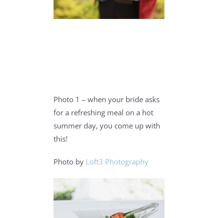
Photo 1 – when your bride asks
for a refreshing meal on a hot
summer day, you come up with
this!
Photo by
Loft3 Photography