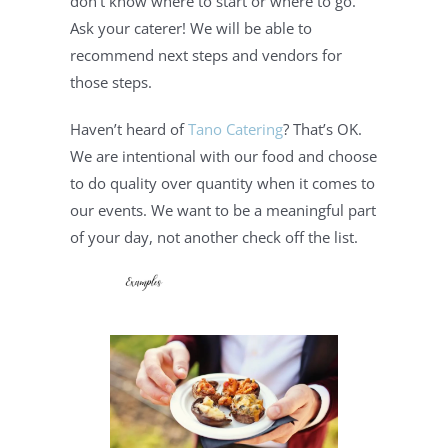
don’t know where to start or where to go. 
Ask your caterer! We will be able to 
recommend next steps and vendors for 
those steps.
Haven’t heard of 
Tano Catering
? That’s OK. 
We are intentional with our food and choose 
to do quality over quantity when it comes to 
our events. We want to be a meaningful part 
of your day, not another check off the list.