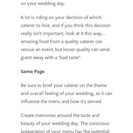
on your wedding day.
A lot is riding on your decision of which 
caterer to hire, and if you think this decision 
really isn’t important, look at it this way…
amazing food from a quality caterer can 
rescue an event, but lesser quality can send 
guest away with a “bad taste”.
Same Page
Be sure to brief your caterer on the theme 
and overall feeling of your wedding, as it can 
influence the menu and how it’s served.
Create memories around the taste and 
beauty of your wedding day. The conscious 
preparation of your menu has the potential 