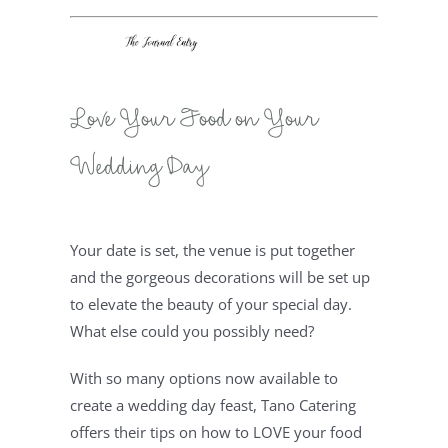
Love Your Food on Your 
Wedding Day
Your date is set, the venue is put together 
and the gorgeous decorations will be set up 
to elevate the beauty of your special day. 
What else could you possibly need?
With so many options now available to 
create a wedding day feast, Tano Catering 
offers their tips on how to LOVE your food 